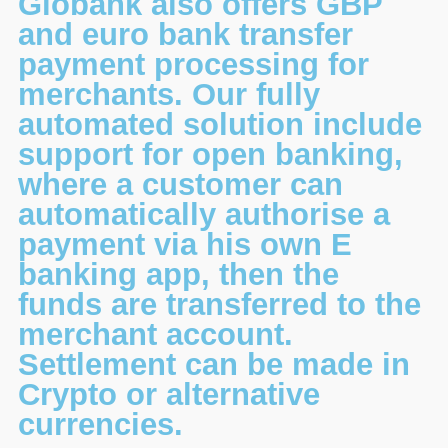
Globank also offers GBP
and euro bank transfer
payment processing for
merchants. Our fully
automated solution include
support for open banking,
where a customer can
automatically authorise a
payment via his own E
banking app, then the
funds are transferred to the
merchant account.
Settlement can be made in
Crypto or alternative
currencies.