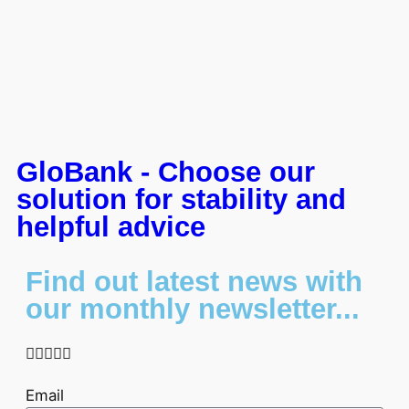
GloBank - Choose our
solution for stability and
helpful advice
Find out latest news with
our monthly newsletter...





Email