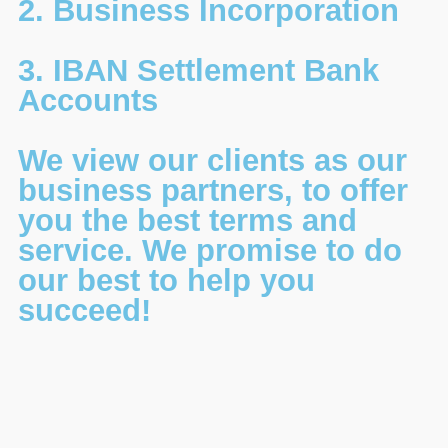
2. Business Incorporation
3. IBAN Settlement Bank
Accounts
We view our clients as our
business partners, to offer
you the best terms and
service. We promise to do
our best to help you
succeed!