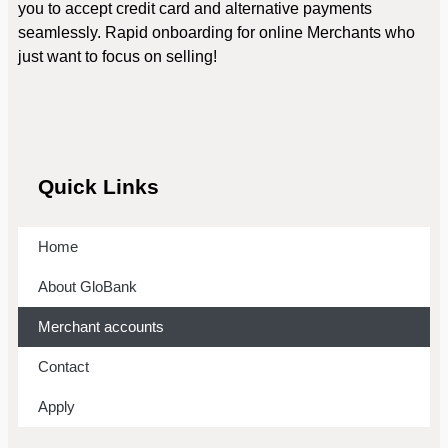
you to accept credit card and alternative payments
seamlessly. Rapid onboarding for online Merchants who
just want to focus on selling!
Quick Links
Home
About GloBank
Merchant accounts
Contact
Apply