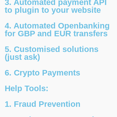
3. Automated payment API
to plugin to your website
4. Automated Openbanking
for GBP and EUR transfers
5. Customised solutions
(just ask)
6. Crypto Payments
Help Tools:
1. Fraud Prevention