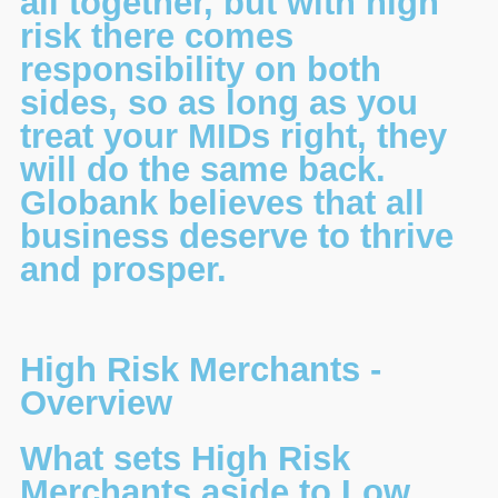
all together, but with high
risk there comes
responsibility on both
sides, so as long as you
treat your MIDs right, they
will do the same back.
Globank believes that all
business deserve to thrive
and prosper.
High Risk Merchants -
Overview
What sets High Risk
Merchants aside to Low