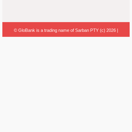
© GloBank is a trading name of Sarban PTY (c) 2026 |