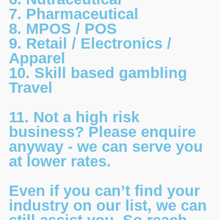
7. Pharmaceutical
8. MPOS / POS
9. Retail / Electronics /
Apparel
10. Skill based gambling
Travel
11. Not a high risk
business? Please enquire
anyway - we can serve you
at lower rates.
Even if you can’t find your
industry on our list, we can