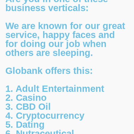
business verticals:
We are known for our great
service, happy faces and
for doing our job when
others are sleeping.
Globank offers this:
1. Adult Entertainment
2. Casino
3. CBD Oil
4. Cryptocurrency
5. Dating
6. Nutraceutical