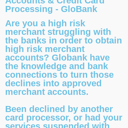
Accounts & Credit Card
Processing - GloBank
Are you a high risk
merchant struggling with
the banks in order to obtain
high risk merchant
accounts? Globank have
the knowledge and bank
connections to turn those
declines into approved
merchant accounts.
Been declined by another
card processor, or had your
services suspended with