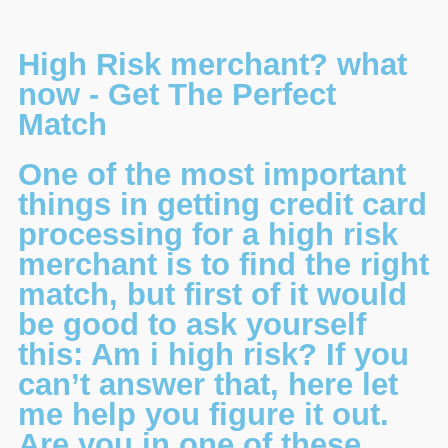
High Risk merchant? what
now - Get The Perfect
Match
One of the most important
things in getting credit card
processing for a high risk
merchant is to find the right
match, but first of it would
be good to ask yourself
this: Am i high risk? If you
can’t answer that, here let
me help you figure it out.
Are you in one of these