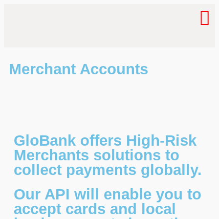
Merchant Accounts
GloBank offers High-Risk
Merchants solutions to
collect payments globally.
Our API will enable you to
accept cards and local