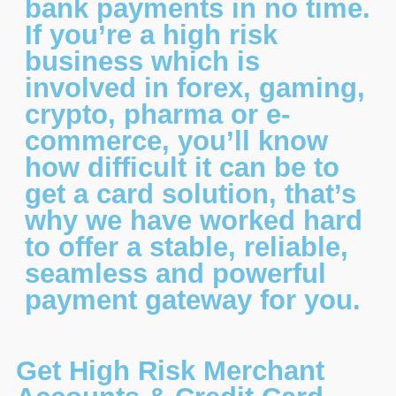
bank payments in no time.
If you’re a high risk
business which is
involved in forex, gaming,
crypto, pharma or e-
commerce, you’ll know
how difficult it can be to
get a card solution, that’s
why we have worked hard
to offer a stable, reliable,
seamless and powerful
payment gateway for you.
Get High Risk Merchant