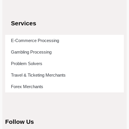
Services
E-Commerce Processing
Gambling Processing
Problem Solvers
Travel & Ticketing Merchants
Forex Merchants
Follow Us