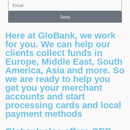
Send
Here at GloBank, we work
for you. We can help our
clients collect funds in
Europe, Middle East, South
America, Asia and more. So
we are ready to help you
get you your merchant
accounts and start
processing cards and local
payment methods