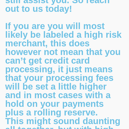
still assist you. So reach
out to us today!
If you are you will most
likely be labeled a high risk
merchant, this does
however not mean that you
can’t get credit card
processing, it just means
that your processing fees
will be set a little higher
and in most cases with a
hold on your payments
plus a rolling reserve.
This might sound daunting