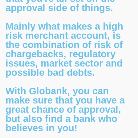
approval side of things.
Mainly what makes a high
risk merchant account, is
the combination of risk of
chargebacks, regulatory
issues, market sector and
possible bad debts.
With Globank, you can
make sure that you have a
great chance of approval,
but also find a bank who
believes in you!