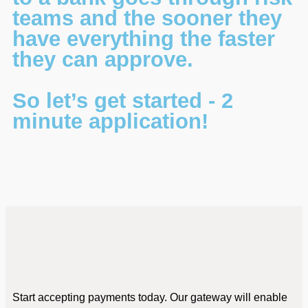
teams and the sooner they
have everything the faster
they can approve.
So let’s get started - 2
minute application!
Start accepting payments today. Our gateway will enable