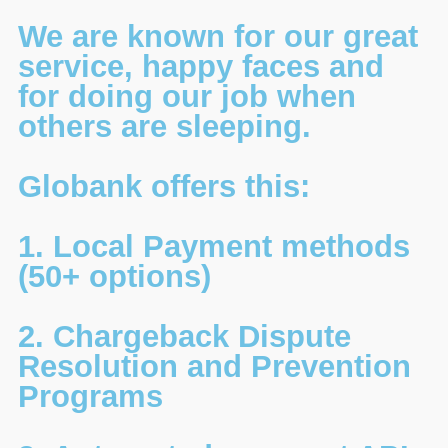
We are known for our great
service, happy faces and
for doing our job when
others are sleeping.
Globank offers this:
1. Local Payment methods
(50+ options)
2. Chargeback Dispute
Resolution and Prevention
Programs