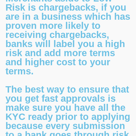
Risk is chargebacks, if you
are in a business which has
proven more likely to
receiving chargebacks,
banks will label you a high
risk and add more terms
and higher cost to your
terms.
The best way to ensure that
you get fast approvals is
make sure you have all the
KYC ready prior to applying
because every submission
to a bank goes through risk