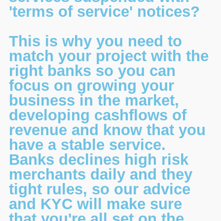
'terms of service' notices?
This is why you need to
match your project with the
right banks so you can
focus on growing your
business in the market,
developing cashflows of
revenue and know that you
have a stable service.
Banks declines high risk
merchants daily and they
tight rules, so our advice
and KYC will make sure
that you're all set on the