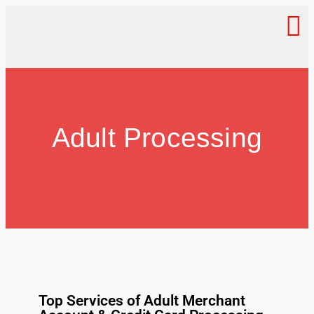
Adult Processing
Top Services of Adult Merchant