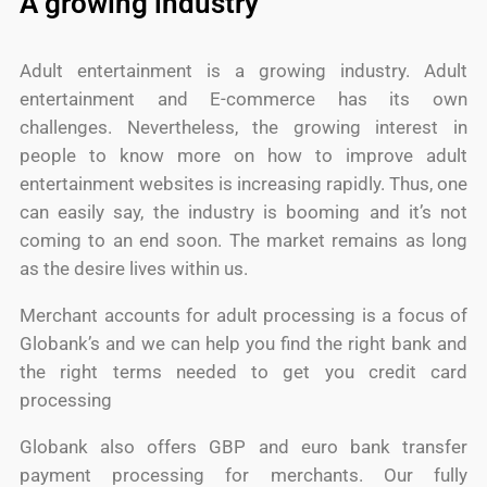
A growing industry
Adult entertainment is a growing industry. Adult
entertainment and E-commerce has its own
challenges. Nevertheless, the growing interest in
people to know more on how to improve adult
entertainment websites is increasing rapidly. Thus, one
can easily say, the industry is booming and it’s not
coming to an end soon. The market remains as long
as the desire lives within us.
Merchant accounts for adult processing is a focus of
Globank’s and we can help you find the right bank and
the right terms needed to get you credit card
processing
Globank also offers GBP and euro bank transfer
payment processing for merchants. Our fully