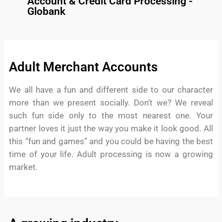
Account & Credit Card Processing -
Globank
Adult Merchant Accounts
We all have a fun and different side to our character
more than we present socially. Don’t we? We reveal
such fun side only to the most nearest one. Your
partner loves it just the way you make it look good. All
this “fun and games” and you could be having the best
time of your life. Adult processing is now a growing
market.