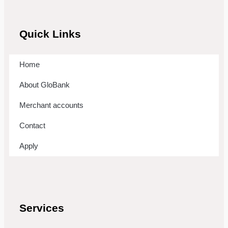
Quick Links
Home
About GloBank
Merchant accounts
Contact
Apply
Services