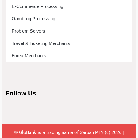
E-Commerce Processing
Gambling Processing
Problem Solvers
Travel & Ticketing Merchants
Forex Merchants
Follow Us
© GloBank is a trading name of Sarban PTY (c) 2026 |