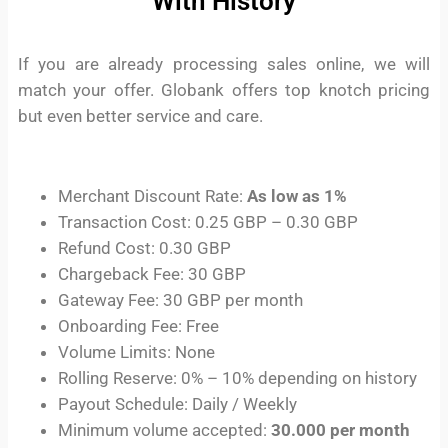
With History
If you are already processing sales online, we will
match your offer. Globank offers top knotch pricing
but even better service and care.
Merchant Discount Rate:
As low as 1%
Transaction Cost: 0.25 GBP – 0.30 GBP
Refund Cost: 0.30 GBP
Chargeback Fee: 30 GBP
Gateway Fee: 30 GBP per month
Onboarding Fee: Free
Volume Limits: None
Rolling Reserve: 0% – 10% depending on history
Payout Schedule: Daily / Weekly
Minimum volume accepted:
30.000 per month