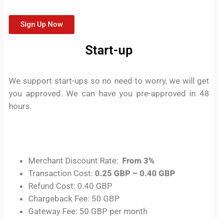
Sign Up Now
Start-up
We support start-ups so no need to worry, we will get
you approved. We can have you pre-approved in 48
hours.
Merchant Discount Rate:
From 3%
Transaction Cost:
0.25 GBP – 0.40 GBP
Refund Cost: 0.40 GBP
Chargeback Fee: 50 GBP
Gateway Fee: 50 GBP per month