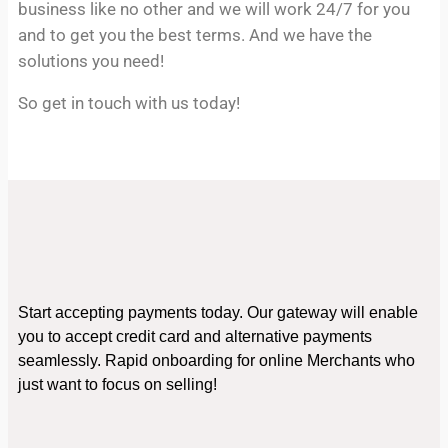
business like no other and we will work 24/7 for you
and to get you the best terms. And we have the
solutions you need!
So get in touch with us today!
Start accepting payments today. Our gateway will enable
you to accept credit card and alternative payments
seamlessly. Rapid onboarding for online Merchants who
just want to focus on selling!