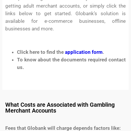
getting adult merchant accounts, or simply click the
links below to get started. Globank’s solution is
available for e-commerce businesses, offline
businesses and more.
Click here to find the
application form
.
To know about the documents required contact
us.
What Costs are Associated with Gambling
Merchant Accounts
Fees that Globank will charge depends factors like: