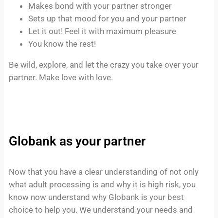
Makes bond with your partner stronger
Sets up that mood for you and your partner
Let it out! Feel it with maximum pleasure
You know the rest!
Be wild, explore, and let the crazy you take over your
partner. Make love with love.
Globank as your partner
Now that you have a clear understanding of not only
what adult processing is and why it is high risk, you
know now understand why Globank is your best
choice to help you. We understand your needs and