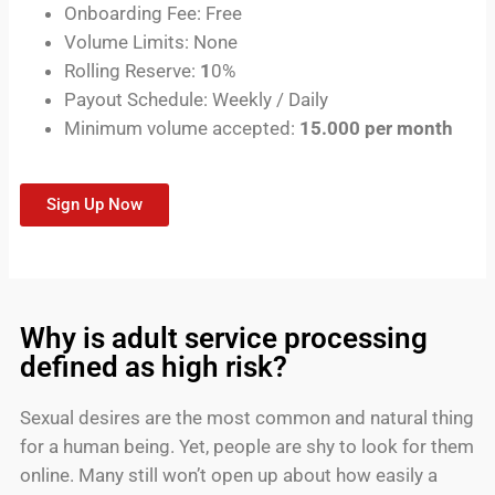
Onboarding Fee: Free
Volume Limits: None
Rolling Reserve:
1
0%
Payout Schedule: Weekly / Daily
Minimum volume accepted:
15.000 per month
Sign Up Now
Why is adult service processing
defined as high risk?
Sexual desires are the most common and natural thing
for a human being. Yet, people are shy to look for them
online. Many still won’t open up about how easily a