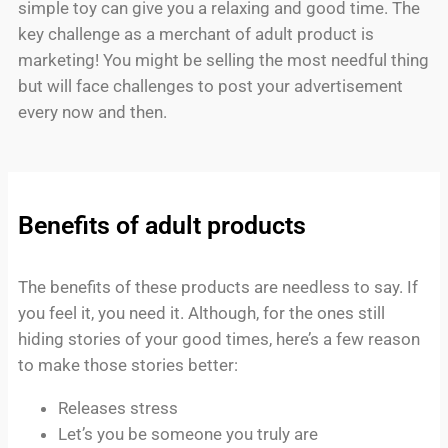
simple toy can give you a relaxing and good time. The
key challenge as a merchant of adult product is
marketing! You might be selling the most needful thing
but will face challenges to post your advertisement
every now and then.
Benefits of adult products
The benefits of these products are needless to say. If
you feel it, you need it. Although, for the ones still
hiding stories of your good times, here’s a few reason
to make those stories better:
Releases stress
Let’s you be someone you truly are