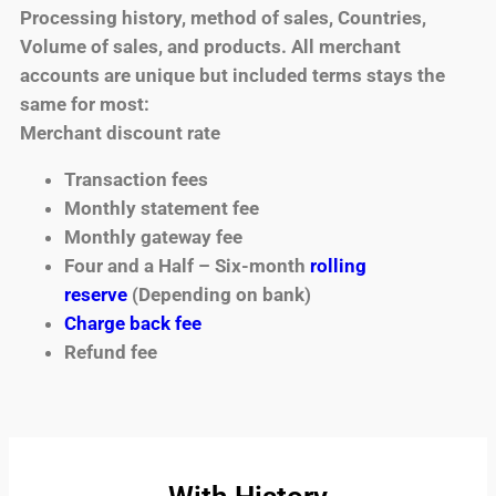
Processing history, method of sales, Countries,
Volume of sales, and products. All merchant
accounts are unique but included terms stays the
same for most:
Merchant discount rate
Transaction fees
Monthly statement fee
Monthly gateway fee
Four and a Half – Six-month
rolling
reserve
(Depending on bank)
Charge back fee
Refund fee