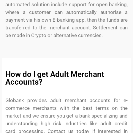
automated solution include support for open banking,
where a customer can automatically authorise a
payment via his own E-banking app, then the funds are
transferred to the merchant account. Settlement can
be made in Crypto or alternative currencies.
How do I get Adult Merchant
Accounts?
Globank provides adult merchant accounts for e-
commerce merchants with the best terms on the
market and we ensure you get a bank specializing and
understanding high risk industries like adult credit
card processing. Contact us today if interested in