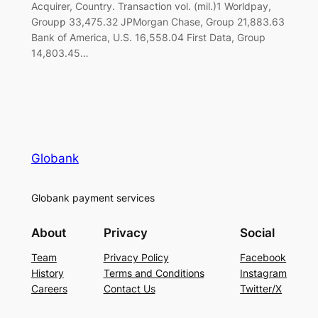
Acquirer, Country. Transaction vol. (mil.)1 Worldpay,
Groupƿ 33,475.32 JPMorgan Chase, Group 21,883.63
Bank of America, U.S. 16,558.04 First Data, Group
14,803.45…
Globank
Globank payment services
About
Privacy
Social
Team
Privacy Policy
Facebook
History
Terms and Conditions
Instagram
Careers
Contact Us
Twitter/X