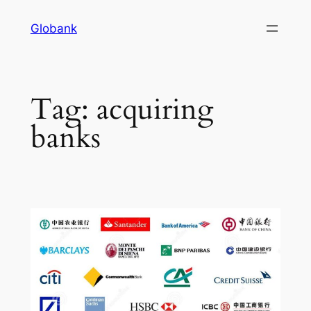
Globank
Tag:
acquiring
banks