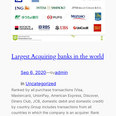
Largest Acquiring banks in the world
Sep 6, 2020
—
admin
by
in
Uncategorized
Ranked by all purchase transactions (Visa,
Mastercard, UnionPay, American Express, Discover,
Diners Club, JCB, domestic debit and domestic credit)
by country.Group includes transactions from all
countries in which the company is an acquirer. Rank